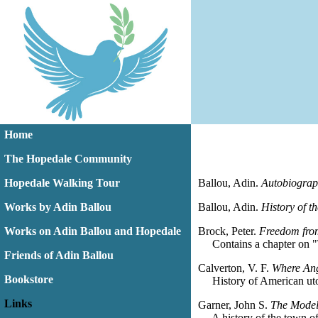
Home
The Hopedale Community
Hopedale Walking Tour
Ballou, Adin.
Autobiograp
Works by Adin Ballou
Ballou, Adin.
History of 
Works on Adin Ballou and Hopedale
Brock, Peter.
Freedom fro
Contains a chapter on "T
Friends of Adin Ballou
Calverton, V. F.
Where Ang
Bookstore
History of American utop
Links
Garner, John S.
The Model
A history of the town of