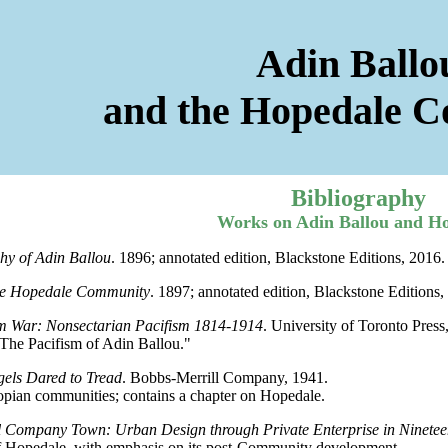
Adin Ballo
and the Hopedale 
Bibliography
Works on Adin Ballou and H
hy of Adin Ballou
. 1896; annotated edition, Blackstone Editions, 2016.
the Hopedale Community
. 1897; annotated edition, Blackstone Editions,
m War: Nonsectarian Pacifism 1814-1914
. University of Toronto Press
he Pacifism of Adin Ballou."
els Dared to Tread
. Bobbs-Merrill Company, 1941.
ian communities; contains a chapter on Hopedale.
 Company Town: Urban Design through Private Enterprise in Ninete
 Hopedale, with emphasis on its post-Community development.