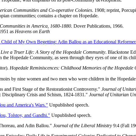
rican Communities and Co-operative Colonies
. 1908; reprint, Porcup
ian communities; contains a chapter on Hopedale.
Communities in America, 1680-1880.
Dover Publications, 1966.
1951 as
Heavens on Earth
 Child of My Own Begetting: Adin Ballou as an Educational Reformer
 Live a Truer Life: A Story of the Hopedale Community
. Blackstone Ed
 the Hopedale Community, as seen through they eyes of one of its chil
tor).
Hopedale Reminiscences: Childhood Memories of the Hopedale
moirs by nine women and two men who were children in the Hopedal
s and First Stage of the Restorationist Controversy."
Journal of Unitar
y: Disciplinary Crisis and Schism, 1824-1831."
Journal of Unitarian Uni
lou and America's Wars."
Unpublished speech.
ou, Tolstoy, and Gandhi."
Unpublished speech.
Thoreau, and Adin Ballou."
Journal of the Liberal Ministry
9:4 (Fall 19
an Episodes: Daily Life in Experimental Colonies Dedicated to Chang