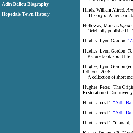
Adin Ballou Biography
Hinds, William Alfred.
Ame
Hopedale Town History
History of American utop
Holloway, Mark.
Utopian 
Originally published in 
Hughes, Lynn Gordon.
"A
Hughes, Lynn Gordon.
To
Picture book about life in
Hughes, Lynn Gordon (edi
Editions, 2006.
A collection of short me
Hughes, Peter. "The Origin
Restorationist Controvers
Hunt, James D.
"Adin Bal
Hunt, James D.
"Adin Ball
Hunt, James D. "Gandhi, 
Kesten, Seymour R.
Utopi