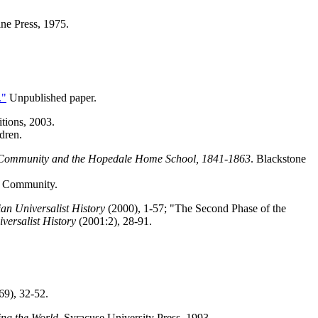
ine Press, 1975.
."
Unpublished paper.
itions, 2003.
dren.
 Community and the Hopedale Home School, 1841-1863
. Blackstone
e Community.
ian Universalist History
(2000), 1-57; "The Second Phase of the
versalist History
(2001:2), 28-91.
69), 32-52.
ing the World
. Syracuse University Press, 1993.