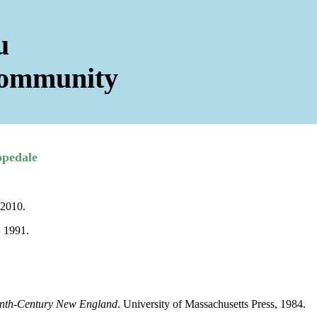
u
Community
opedale
 2010.
, 1991.
enth-Century New England
. University of Massachusetts Press, 1984.